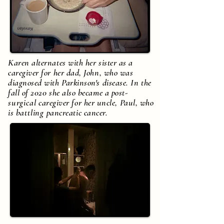
Karen alternates with her sister as a
caregiver for her dad, John, who was
diagnosed with Parkinson's disease. In the
fall of 2020 she also became a post-
surgical
caregiver for her uncle, Paul, who
is
battling
pancreatic cancer.