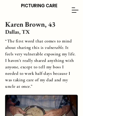
PICTURING CARE
Karen Brown, 43
Dallas, TX
“
The first word that comes to mind
about sharing this is
vulnerable
. It
feels very vulnerable exposing my life.
I haven’t really shared anything with
anyone, except to tell my boss I
needed to work half-days because I
was taking care of my dad and my
uncle at once.
”