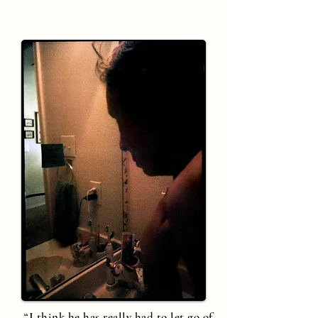
“I think he has really had to let go of