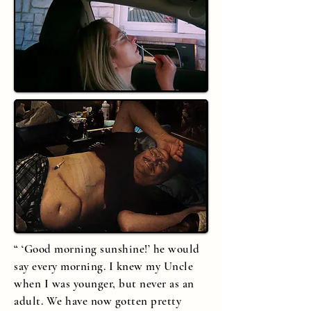
“ ‘Good morning sunshine!’ he would
say every morning. I knew my Uncle
when I was younger, but never as an
adult. We have now gotten pretty