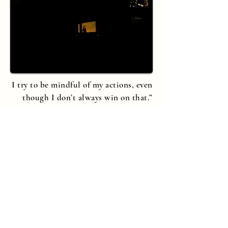
I try to be mindful of my actions, even
though I don’t always win on that.”