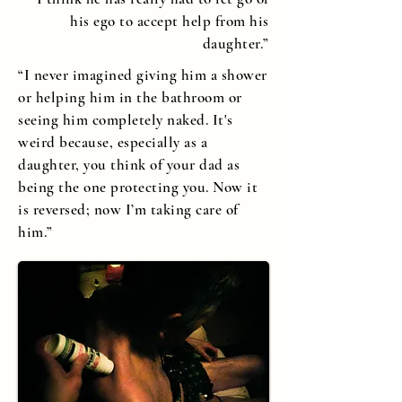
his ego to accept help from his
daughter.”
“I never imagined giving him a shower
or helping him in the bathroom or
seeing him completely naked. It's
weird because, especially as a
daughter, you think of your dad as
being the one protecting you. Now it
is reversed; now I’m taking care of
him.”