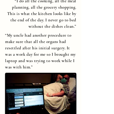
“I do all the cooking, all the meal
planning, all the grocery shopping.
This is what the kitchen looks like by
the end of the day. I never go to bed
without the dishes clean.”
“My uncle had another procedure to
make sure that all the organs had
resettled after his initial surgery. It
was a work day for me so I brought my
laptop and was trying to work while I
was with him.”