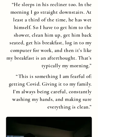
“He sleeps in his recliner too. In the
morning I go straight downstairs. At
least a third of the time, he has wet
himself. So I have to get him to the
shower, clean him up, get him back
seated, get his breakfast, log in to my
computer for work, and then it’s like
my breakfast is an afterthought. That’s
typically my morning.”
“This is something I am fearful of:
getting Covid. Giving it to my family.
I’m always being careful, constantly
washing my hands, and making sure
everything is clean.”