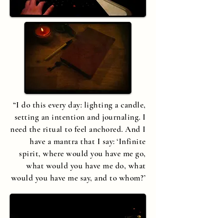
“I do this every day: lighting a candle,
setting an intention and journaling. I
need the ritual to feel anchored. And I
have a mantra that I say:
‘
Infinite
spirit, where would you have me go,
what would you have me do, what
would you have me say, and to whom?’