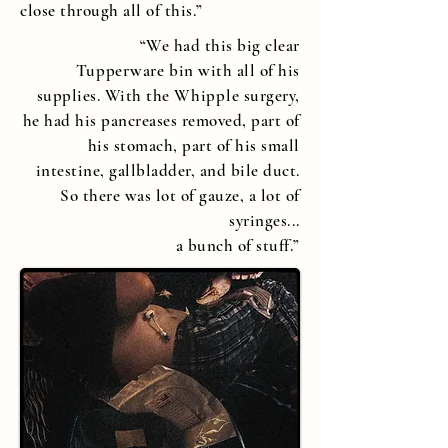
close through all of this.”
“
We had this big clear
Tupperware
bin with all of his
supplies. With the
Whipple
surgery,
he had his pancreases removed, part of
his stomach, part of his small
intestine, gallbladder, and bile duct.
So there was lot of gauze, a lot of
syringes...
a bunch of stuff.
”