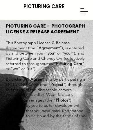
PICTURING CARE
PICTURING CARE - PHOTOGRAPH
LICENSE & RELEASE AGREEMENT
This Photograph License & Release
Agreement (the “
Agreement
”), is entered
by and between you (“
you
” or “
your
”), and
Picturing Care and Cheney Orr (collectively
referred to throughout as “
Picturing Care
”
or “
we
” or “
us
”).
By clicking “
I Agree
” and by participating in
PICTURING CARE (the “
Project
”) through
the return of the disposable camera
containing one roll of 35mm film with
twenty-seven images (the “
Photos
”)
submitted by you to us for development,
you signify that you have read, understood
and agree to be bound by the terms of this
Agreement.