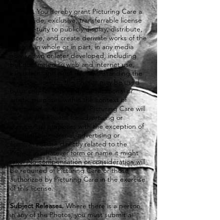
License.
You hereby grant Picturing Care a
world-wide, exclusive, transferrable license
in perpetuity to publicly display, distribute,
reproduce, and create derivate works of the
Photos, in whole or in part, in any media
now known or later developed, including
but not limited to web and internet use,
exhibition, and print. Not withstanding the
exclusive license, the Photos may be used
by us only for journalistic, educational or
artistic purposes within the context of
caregiving or the Project. Picturing Care will
not use the Photos for advertising or
commercial purposes with the exception of
promotional material, advertising or
commercial use directly related to the
Project in whatever form or name it might
take. No compensation or consideration will
be required of Picturing Care or those
authorized by Picturing Care in the exercise
of this license.
Subject Releases.
Where there is a person
in any of the Photos, you must submit a