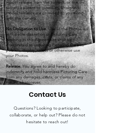
model release from the subject, or the
subject’s parent or guardian. Unsigned
model releases are provided to you along
with the camera.
No Obligation to Use.
Use of the Photos is
in the sole discretion of Picturing Care.
Nothing in this Agreement shall be
interpreted as requiring Picturing Care to
publish, display, select or otherwise use
your Photos.
Release.
You agree to and hereby do
indemnify and hold harmless Picturing Care
from any damages, costs, or claims of any
nature whatsoever.
Contact Us
Questions? Looking to participate,
collaborate
, or help out? Please do not
hesitate to reach out!