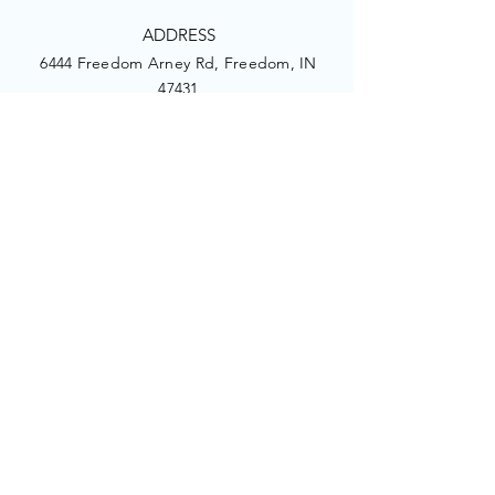
ADDRESS
6444 Freedom Arney Rd, Freedom, IN
47431
PHONE
1.917.374.1413
EMAIL
picturingcare@gmail.com
Facebook
Twitter