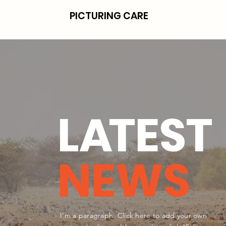
PICTURING CARE
L
A
TEST
NEWS
I'm a paragraph. Click here to add your own