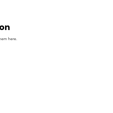
oon
them here.