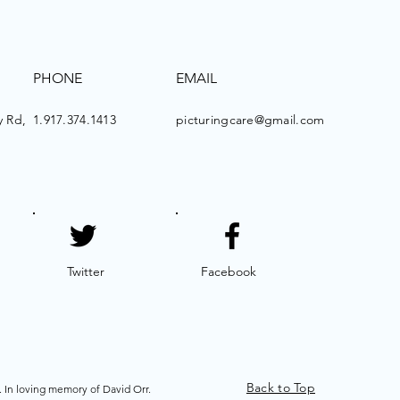
PHONE
EMAIL
 Rd,
1.917.374.1413
picturingcare@gmail.com
Twitter
Facebook
Back to Top
. In loving memory of David Orr.