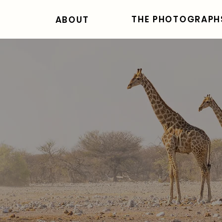
THE PHOTOGRAPH
ABOUT