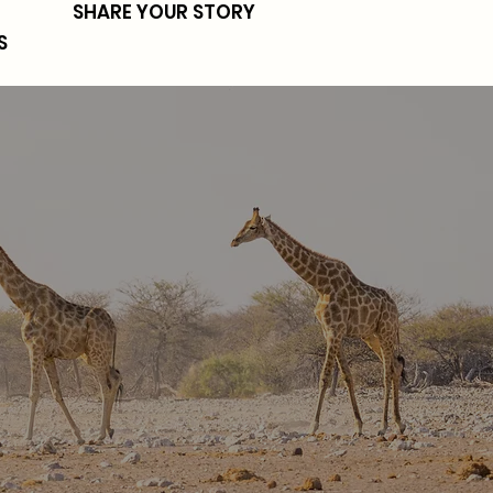
SHARE YOUR STORY
S