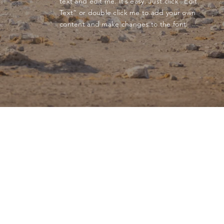
text and edit me. It’s easy. Just click “Edit
Text” or double click me to add your own
content and make changes to the font.