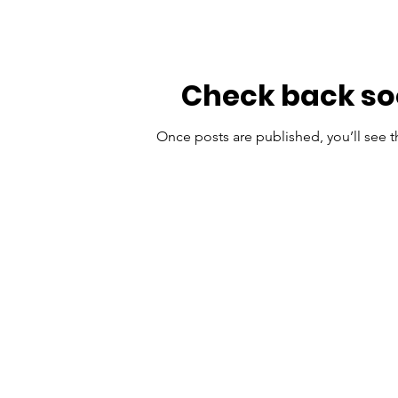
Check back s
Once posts are published, you’ll see 