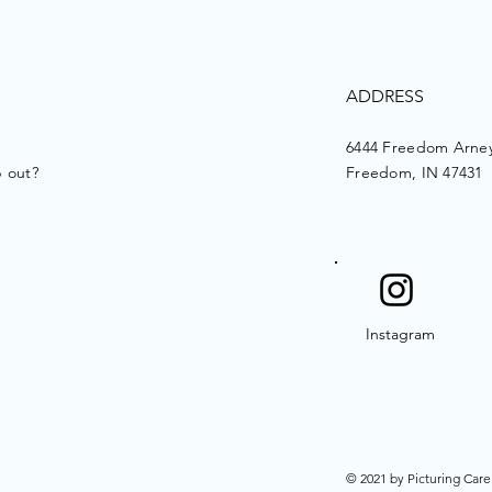
ADDRESS
6444 Freedom Arney
p out?
Freedom, IN 47431
Instagram
© 2021 by Picturing Care