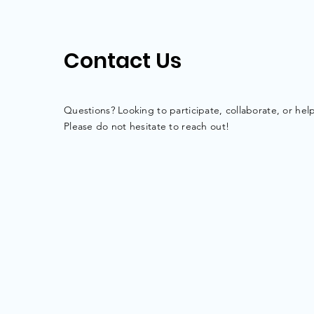
Contact Us
Questions? Looking to participate,
collaborate
, or hel
Please do not hesitate to reach out!